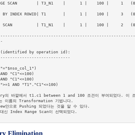
E SCAN        | T3_N1    |      1 |    100 |     1   (0)|  
BY INDEX ROWID| T1       |      1 |    100 |     3   (0)|  
SCAN          | T1_N1    |      1 |    100 |     2   (0)|  
--------------------------------------------------------
-

(identified by operation id):

-----------------------------

ery의 바깥에서 t1.c1 between 1 and 100 조건이 부여되었다. 이 조
라는 이름의 Transformation 기법니다.

ew안으로 Pushing 되었다는 것을 알 수 있다.

 대신 Index Range Scan이 선택되었다.

y Elimination