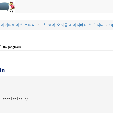
클 데이터베이스 스터디
1차 코어 오라클 데이터베이스 스터디
Op
in
(by jongmali)
in
_statistics */
