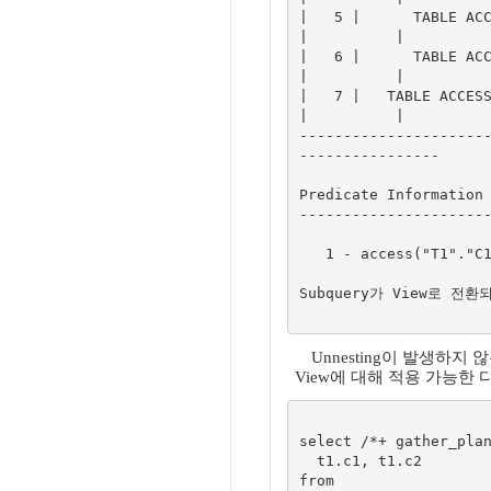
|   5 |      TABLE ACCE
|          |

|   6 |      TABLE ACCE
|          |

|   7 |   TABLE ACCESS 
|          |

---------------------
----------------

Predicate Information 
----------------------
   1 - access("T1"."C1"="$nso_col_1")

Subquery가 View로 전환
Unnesting이 발생하지
View에 대해 적용 가능한
select /*+ gather_plan
  t1.c1, t1.c2

from
