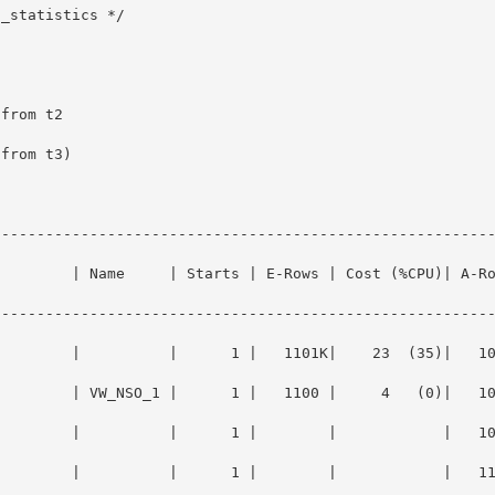
_statistics */

--------------------------------------------------------
         | Name     | Starts | E-Rows | Cost (%CPU)| A-R
--------------------------------------------------------
         |          |      1 |   1101K|    23  (35)|   1
       | VW_NSO_1 |      1 |   1100 |     4   (0)|   1000 |
E        |          |      1 |        |            |   1
       |          |      1 |        |            |   1100 |