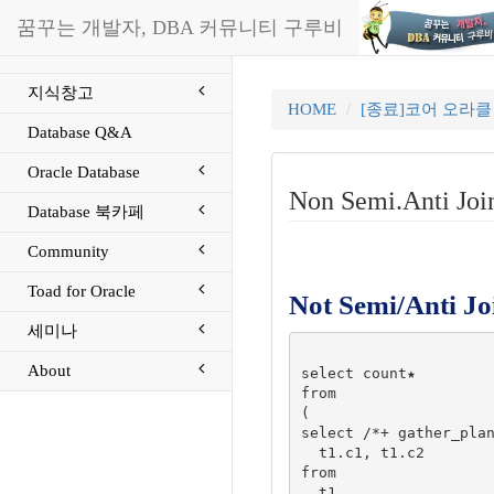
꿈꾸는 개발자, DBA 커뮤니티 구루비
지식창고
HOME
[종료]코어 오라
Database Q&A
Oracle Database
Non Semi.Anti Jo
Database 북카페
Community
Toad for Oracle
Not Semi/Anti Jo
세미나
About
select count★

from

(

select /*+ gather_plan
  t1.c1, t1.c2

from

  t1
