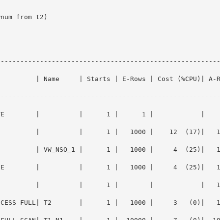
--------------------------------------------------------
          | Name     | Starts | E-Rows | Cost (%CPU)| A-
--------------------------------------------------------
        |          |      1 |      1 |            |      1 |0
          |          |      1 |   1000 |    12  (17)|   
        | VW_NSO_1 |      1 |   1000 |     4  (25)|   1000 |0
UE        |          |      1 |   1000 |     4  (25)|   
        |          |      1 |        |            |   1000 |0
ESS FULL| T2       |      1 |   1000 |     3   (0)|   1000 |0