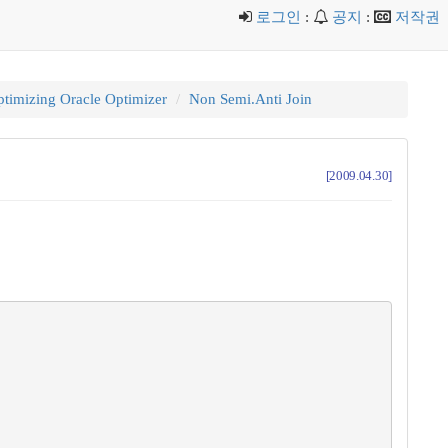
로그인
:
공지
:
저작권
timizing Oracle Optimizer
Non Semi.Anti Join
[2009.04.30]