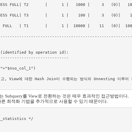
SS FULL| T2       |      1 |   1000 |     3   (0)|   1000 |
SS FULL| T3       |      1 |    100 |     3   (0)|    100 |
FULL   | T1       |      1 |  10000 |    11   (0)|  10000 |
--------------------------------------------------------
(identified by operation id):

-----------------------------

되고, View에 대한 Hash Join이 수행되는 방식의 Unnesting 이루어 
 않는 Subquery를 View로 전환하는 것은 매우 효과적인 접근방법이다.
 다른 최적화 기법을 추가적으로 사용할 수 있기 때문이다.
_statistics */
