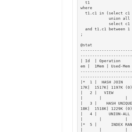
  t1

where

  t1.c1 in (select c1 from t2 

            union all

            select c1 from t3)

  and t1.c1 between 1 and 100

;

@stat

---------------------
----------------------
| Id  | Operation    
em |  1Mem | Used-Mem 
---------------------
----------------------
|*  1 |  HASH JOIN   
17K|  1517K| 1197K (0)
|   2 |   VIEW         
|       |          |

|   3 |    HASH UNIQU
18K|  1518K| 1229K (0)
|   4 |     UNION-ALL P
|       |          |

|*  5 |      INDEX RANG
|       |          |
