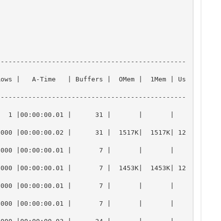
------------------------------------------------
Rows |   A-Time   | Buffers |  OMem |  1Mem | Us
------------------------------------------------
0:00:00.01 |      31 |       |       |          
1000 |00:00:00.02 |      31 |  1517K|  1517K| 12
0:00:00.01 |       7 |       |       |          
1000 |00:00:00.01 |       7 |  1453K|  1453K| 12
0:00:00.01 |       7 |       |       |          
0:00:00.01 |       7 |       |       |          