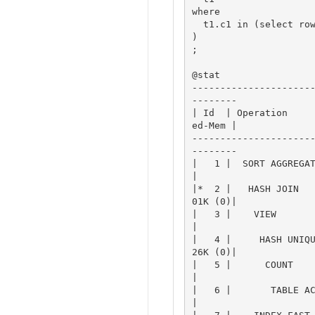
where

  t1.c1 in (select rownum from t2)

)

;

@stat

---------------------
--------

| Id  | Operation    
ed-Mem |

---------------------
--------

|   1 |  SORT AGGREGATE
|

|*  2 |   HASH JOIN  
01K (0)|

|   3 |    VIEW        
|

|   4 |     HASH UNIQ
26K (0)|

|   5 |      COUNT     
|

|   6 |       TABLE ACC
|
