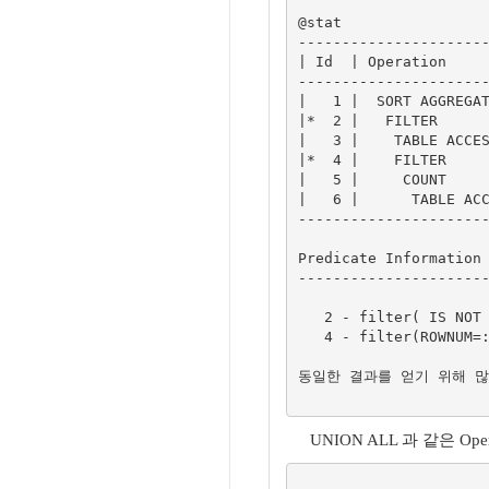
@stat

----------------------
| Id  | Operation     
----------------------
|   1 |  SORT AGGREGAT
|*  2 |   FILTER      
|   3 |    TABLE ACCES
|*  4 |    FILTER     
|   5 |     COUNT     
|   6 |      TABLE ACC
----------------------
Predicate Information 
----------------------
   2 - filter( IS NOT NULL)

   4 - filter(ROWNUM=:B1)

동일한 결과를 얻기 위해 많은 
UNION ALL 과 같은 O