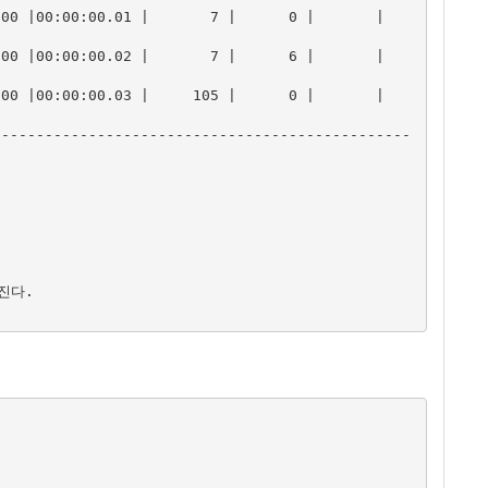
00:00:00.01 |       7 |      0 |       |       
00:00:00.02 |       7 |      6 |       |       
00:00:00.03 |     105 |      0 |       |       
------------------------------------------------
진다.
