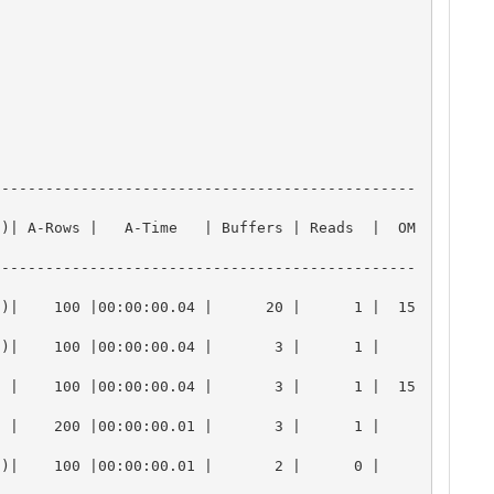
------------------------------------------------
U)| A-Rows |   A-Time   | Buffers | Reads  |  OM
------------------------------------------------
7)|    100 |00:00:00.04 |      20 |      1 |  15
  100 |00:00:00.04 |       3 |      1 |       
  |    100 |00:00:00.04 |       3 |      1 |  15
  200 |00:00:00.01 |       3 |      1 |       
  100 |00:00:00.01 |       2 |      0 |       