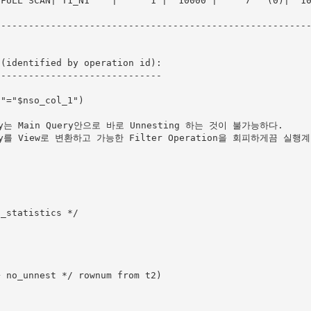
ULL SCAN| T1_N1    |      1 |  10000 |     7   (0)|  10000 |0
--------------------------------------------------------
(identified by operation id):

-----------------------------

ry는 Main Query안으로 바로 Unnesting 하는 것이 불가능하다.

ery를 View로 변환하고 가능한 Filter Operation을 회피하게끔 실행
_statistics */
