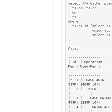
select /*+ gather_plan
  t1.c1, t1.c2

from

  t1

where

  t1.c1 in (select c1 from t2 

            union all

            select c1 from t3)

;

@stat

---------------------
----------------

| Id  | Operation    
Mem | Used-Mem |

---------------------
----------------

|*  1 |  HASH JOIN   
517K| 1469K (0)|

|   2 |   VIEW         
|          |

|   3 |    HASH UNIQU
453K| 1229K (0)|

|   4 |     UNION-ALL  
|          |
