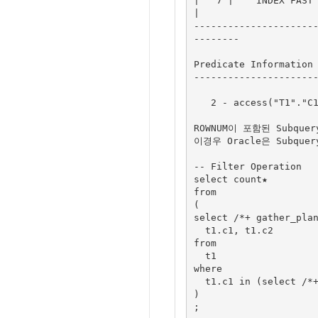
|   7 |    INDEX FAST F
|

---------------------
--------

Predicate Information 
----------------------
   2 - access("T1"."C1"="$nso_col_1")

ROWNUM이 포함된 Subque
이경우 Oracle은 Subqu
-- Filter Operation

select count★

from

(

select /*+ gather_plan
  t1.c1, t1.c2

from

  t1

where

  t1.c1 in (select /*+ no_unnest */ rownum from t2)

)

;
