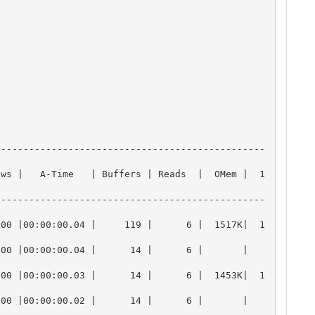
------------------------------------------------
ows |   A-Time   | Buffers | Reads  |  OMem |  1
------------------------------------------------
000 |00:00:00.04 |     119 |      6 |  1517K|  1
00:00:00.04 |      14 |      6 |       |       
000 |00:00:00.03 |      14 |      6 |  1453K|  1
00:00:00.02 |      14 |      6 |       |       