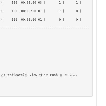
  100 |00:00:00.03 |       1 |      1 |       
  100 |00:00:00.01 |      17 |      0 |       
  100 |00:00:00.01 |       9 |      0 |       
------------------------------------------------
건(Predicate)은 View 안으로 Push 될 수 있다.
