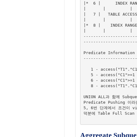
|*  6 |      INDEX RANG
|       |          |

|   7 |   TABLE ACCESS 
|       |          |

|*  8 |    INDEX RANGE 
|       |          |

---------------------
----------------------
Predicate Information 
----------------------
   1 - access("T1"."C1"="$nso_col_1")

   5 - access("C1">=1 AND "C1"<=100)

   6 - access("C1">=1 AND "C1"<=100)

   8 - access("T1"."C1">=1 AND "T1"."C1"<=100)

UNION ALL과 함께 Subqu
Predicate Pushing 이
5, 6번 단계에서 조건이 vi
덕분에 Table Full Scan
Aggregate Subquer