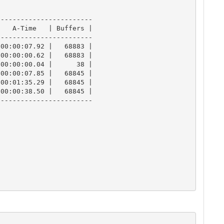
-----------------------

   A-Time   | Buffers |

-----------------------

00:00:07.92 |   68883 |

00:00:00.62 |   68883 |

00:00:00.04 |      38 |

00:00:07.85 |   68845 |

00:01:35.29 |   68845 |

00:00:38.50 |   68845 |

-----------------------
