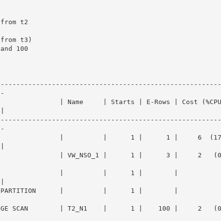
--------------------------------------------------------
-

                | Name     | Starts | E-Rows | Cost (%CP
|

--------------------------------------------------------
-

                |          |      1 |      1 |     6  (1
|

              | VW_NSO_1 |      1 |      3 |     2   (0)|  
E               |          |      1 |        |          
|

ARTITION      |          |      1 |        |            |  
E SCAN        | T2_N1    |      1 |    100 |     2   (0)|  