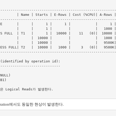
--------------------------------------------------------
        | Name | Starts | E-Rows | Cost (%CPU)| A-Rows |
--------------------------------------------------------
E       |      |      1 |      1 |            |      1 |
        |      |      1 |        |            |   1000 |
S FULL  | T1   |      1 |  10000 |    11   (0)|  10000 |
        |      |  10000 |        |            |   1000 |
        |      |  10000 |        |            |   9500K|
ESS FULL| T2   |  10000 |   1000 |     3   (0)|   9500K|
--------------------------------------------------------
(identified by operation id):

-----------------------------

Logical Reads가 발생한다. 

peration에서도 동일한 현상이 발생한다.