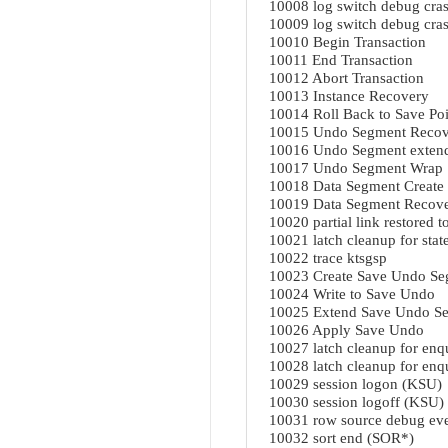
10008 log switch debug cras
10009 log switch debug crash
10010 Begin Transaction
10011 End Transaction
10012 Abort Transaction
10013 Instance Recovery
10014 Roll Back to Save Poi
10015 Undo Segment Recov
10016 Undo Segment exten
10017 Undo Segment Wrap
10018 Data Segment Create
10019 Data Segment Recov
10020 partial link restored t
10021 latch cleanup for stat
10022 trace ktsgsp
10023 Create Save Undo S
10024 Write to Save Undo
10025 Extend Save Undo S
10026 Apply Save Undo
10027 latch cleanup for en
10028 latch cleanup for en
10029 session logon (KSU)
10030 session logoff (KSU)
10031 row source debug eve
10032 sort end (SOR*)