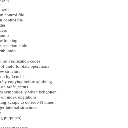
y
e write
n control file
 control file
der
bers
 undo
ow locking
ansaction table
ith undo
n on verification codes
of undo for data operations
ow structure
redo by kcocbk
n by copying before applying
s on
table_scans
s symbolically when kcbgotten
 on index operations
lling kcrapc to do redo N times
 internal structures
r
ng purposes)