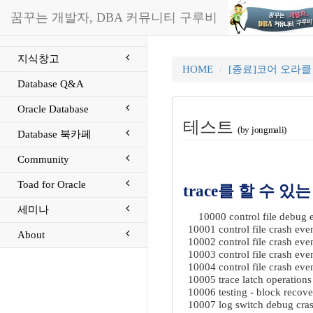
꿈꾸는 개발자, DBA 커뮤니티 구루비
지식창고
HOME
[종료]코어 오라
Database Q&A
Oracle Database
테스트
(by jongmali)
Database 북카페
Community
Toad for Oracle
trace를 할 수 있는
세미나
10000 control file debug e
10001 control file crash eve
About
10002 control file crash eve
10003 control file crash eve
10004 control file crash eve
10005 trace latch operation
10006 testing - block recove
10007 log switch debug crash