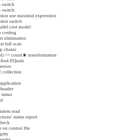
 switch
 switch
tion use maximal expression
tion switch
llel cost model
 costing
t elimination
t full scan
p chains
l) => count★ transformation
 And-EQuals
errors
 collection
application
 header
 status
nd
istent read
tions' status report
check
 on control file
grity
egrity