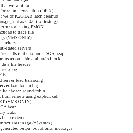
y cache manager
that we wait for
for remote execution (OPIX)
est %s of K2GTAB latch cleanup
sgs print as 0.0.0 (for testing)
 error for testing PMON
tions to trace file
ing. (VMS ONLY)
spatchers
ti-stated servers
 free calls to the topmost SGA heap
transaction table and undo block
 data file header
o redo log
alls
d server load balancing
server load balancing
to be chosen round-robin
 from remote using explicit call
RSET (VMS ONLY)
 PGA heap
ry leaks
 heap extents
context area usage (x$ksmcx)
enerated output out of error messages