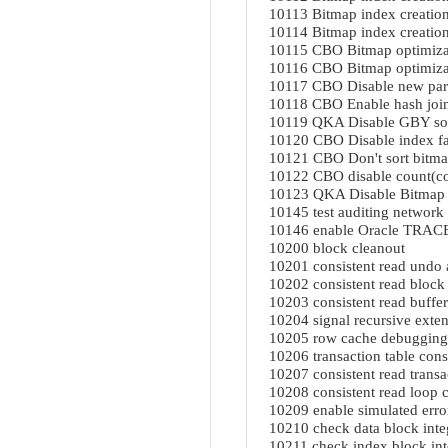
10113 Bitmap index creation
10114 Bitmap index creation
10115 CBO Bitmap optimiza
10116 CBO Bitmap optimiza
10117 CBO Disable new para
10118 CBO Enable hash join
10119 QKA Disable GBY sor
10120 CBO Disable index fas
10121 CBO Don't sort bitma
10122 CBO disable count(co
10123 QKA Disable Bitmap
10145 test auditing network 
10146 enable Oracle TRACE
10200 block cleanout
10201 consistent read undo 
10202 consistent read block
10203 consistent read buffer
10204 signal recursive exte
10205 row cache debugging
10206 transaction table cons
10207 consistent read transac
10208 consistent read loop 
10209 enable simulated error
10210 check data block inte
10211 check index block int