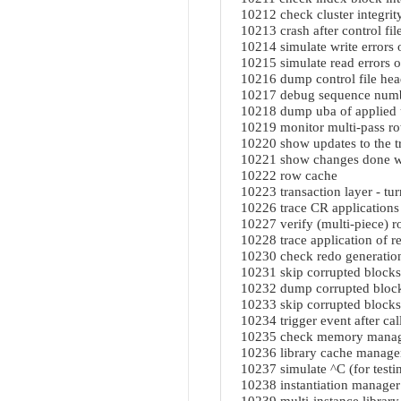
10212 check cluster integrit
10213 crash after control fil
10214 simulate write errors o
10215 simulate read errors on
10216 dump control file hea
10217 debug sequence num
10218 dump uba of applied
10219 monitor multi-pass r
10220 show updates to the tr
10221 show changes done w
10222 row cache
10223 transaction layer - tur
10226 trace CR applications 
10227 verify (multi-piece) r
10228 trace application of 
10230 check redo generatio
10231 skip corrupted block
10232 dump corrupted block
10233 skip corrupted blocks
10234 trigger event after ca
10235 check memory manager
10236 library cache manage
10237 simulate ^C (for testi
10238 instantiation manager