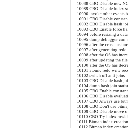
10088 CBO Disable new NOT
10089 CBO Disable index so
10090 invoke other events b
10091 CBO Disable constant
10092 CBO Disable hash jo
10093 CBO Enable force has
10094 before resizing a data 
10095 dump debugger comman
10096 after the cross instanc
10097 after generating redo 
10098 after the OS has increa
10099 after updating the file
10100 after the OS has decrea
10101 atomic redo write rec
10102 switch off anti-joins
10103 CBO Disable hash jo
10104 dump hash join statisti
10105 CBO Enable constant
10106 CBO Disable evaluatin
10107 CBO Always use bitm
10108 CBO Don't use bitma
10109 CBO Disable move of 
10110 CBO Try index rowid
10111 Bitmap index creation
10112 Bitmap index creation