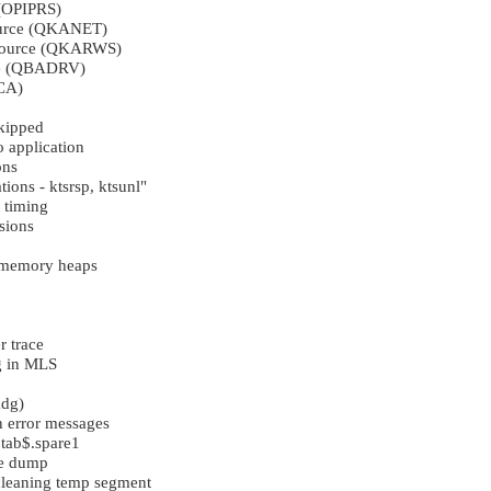
 (OPIPRS)
ource (QKANET)
 source (QKARWS)
ee (QBADRV)
CA)
kipped
o application
ons
tions - ktsrsp, ktsunl"
 timing
sions
e memory heaps
 trace
g in MLS
kdg)
n error messages
 tab$.spare1
te dump
leaning temp segment