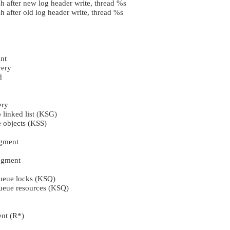
h after new log header write, thread %s
 after old log header write, thread %s
nt
ery
d
ery
o linked list (KSG)
e objects (KSS)
egment
egment
queue locks (KSQ)
queue resources (KSQ)
nt (R*)