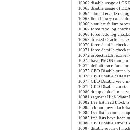
10062 disable usage of OS R
10063 disable usage of DBA
10064 "thread enable debug 
10065 limit library cache d
10066 simulate failure to ver
10067 force redo log check
10068 force redo log checks
10069 Trusted Oracle test ev
10070 force datafile checks
10071 force datafile checksu
10072 protect latch recove
10073 have PMON dump info
10074 default trace function
10075 CBO Disable outer-joi
10076 CBO Enable cartesian 
10077 CBO Disable view-mer
10078 CBO Disable constant 
10080 dump a block on a se
10081 segment High Water 
10082 free list head block is
10083 a brand new block ha
10084 free list becomes emp
10085 free lists have been 
10086 CBO Enable error if k
10087 disable repair of medi