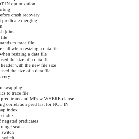
 IN optimization
rting
efore crash recovery
 predicate merging
in
h joins
file
ds to trace file
e call when resizing a data file
when resizing a data file
sed the size of a data file
 header with the new file size
sed the size of a data file
overy
in swapping
cs to trace file
 pred trans and MPs w WHERE-clause
g correlation pred last for NOT IN
ap index
p index
negated predicates
 range scans
 switch
 switch