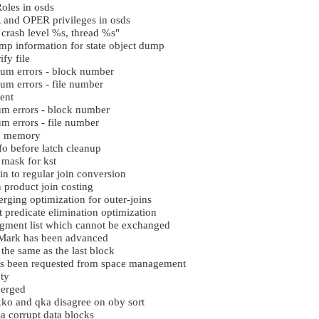
oles in osds
 and OPER privileges in osds
crash level %s, thread %s"
ump information for state object dump
ify file
sum errors - block number
um errors - file number
ent
um errors - block number
m errors - file number
ry memory
 before latch cleanup
 mask for kst
n to regular join conversion
product join costing
ging optimization for outer-joins
predicate elimination optimization
gment list which cannot be exchanged
Mark has been advanced
 the same as the last block
s been requested from space management
ty
merged
ko and qka disagree on oby sort
a corrupt data blocks