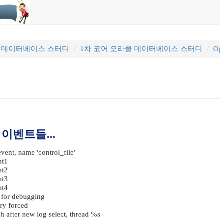
클 데이터베이스 스터디
1차 코어 오라클 데이터베이스 스터디
Op
 이벤트들...
vent, name 'control_file'
nt1
nt2
nt3
nt4
s for debugging
ry forced
 after new log select, thread %s