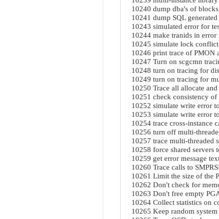
10239 multi-instance librar
10240 dump dba's of blocks 
10241 dump SQL generated 
10243 simulated error for t
10244 make tranids in error m
10245 simulate lock conflict
10246 print trace of PMON ac
10247 Turn on scgcmn trac
10248 turn on tracing for di
10249 turn on tracing for mul
10250 Trace all allocate and
10251 check consistency of 
10252 simulate write error to
10253 simulate write error t
10254 trace cross-instance c
10256 turn off multi-threade
10257 trace multi-threaded 
10258 force shared servers 
10259 get error message text
10260 Trace calls to SMP
10261 Limit the size of the
10262 Don't check for memo
10263 Don't free empty PGA
10264 Collect statistics on 
10265 Keep random system g