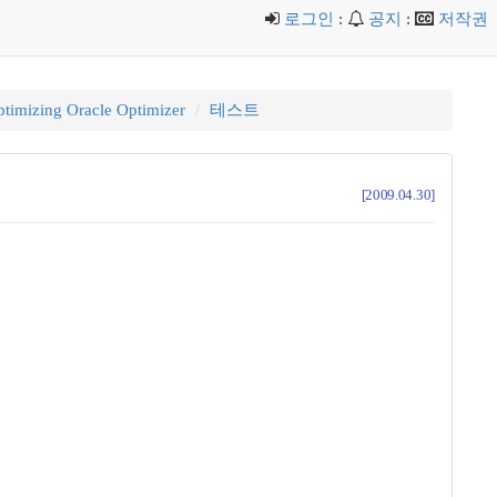
로그인
:
공지
:
저작권
timizing Oracle Optimizer
테스트
[2009.04.30]