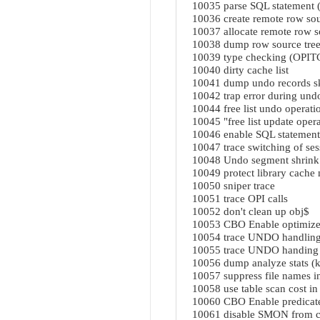
10035 parse SQL statement
10036 create remote row s
10037 allocate remote row
10038 dump row source tr
10039 type checking (OPIT
10040 dirty cache list
10041 dump undo records s
10042 trap error during und
10044 free list undo operati
10045 "free list update opera
10046 enable SQL statement
10047 trace switching of ses
10048 Undo segment shrink
10049 protect library cach
10050 sniper trace
10051 trace OPI calls
10052 don't clean up obj$
10053 CBO Enable optimizer
10054 trace UNDO handlin
10055 trace UNDO handing
10056 dump analyze stats (
10057 suppress file names i
10058 use table scan cost in
10060 CBO Enable predica
10061 disable SMON from c