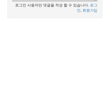
로그인 사용자만 댓글을 작성 할 수 있습니다.
로그
인
,
회원가입