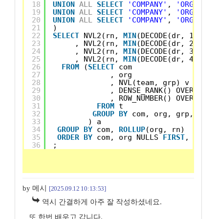
18
UNION
ALL
SELECT
'COMPANY'
, 
'ORGANIZA
19
UNION
ALL
SELECT
'COMPANY'
, 
'ORGANIZA
20
UNION
ALL
SELECT
'COMPANY'
, 
'ORGANIZA
21
)
22
SELECT
NVL2(rn, 
MIN
(DECODE(dr, 1, v))
23
, NVL2(rn, 
MIN
(DECODE(dr, 2, v))
24
, NVL2(rn, 
MIN
(DECODE(dr, 3, v))
25
, NVL2(rn, 
MIN
(DECODE(dr, 4, v))
26
FROM
(
SELECT
com
27
, org
28
, NVL(team, grp) v
29
, DENSE_RANK() OVER(PART
30
, ROW_NUMBER() OVER(PART
31
FROM
t
32
GROUP
BY
com, org, grp, 
ROLL
33
) a
34
GROUP
BY
com, 
ROLLUP
(org, rn)
35
ORDER
BY
com, org NULLS 
FIRST
, rn NU
36
;
by 메시
[2025.09.12 10:13:53]
역시 간결하게 아주 잘 작성하셨네요.
또 한번 배우고 갑니다.