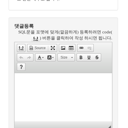
댓글등록
SQL문을 포맷에 맞게(깔끔하게) 등록하려면 code(
) 버튼을 클릭하여 작성 하시면 됩니다.
Source
Size