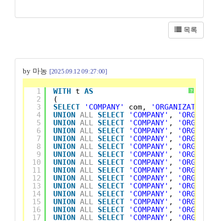
목록
by 마농
[2025.09.12 09:27:00]
1
WITH
t 
AS
?
2
(
3
SELECT
'COMPANY'
com, 
'ORGANIZATION'
4
UNION
ALL
SELECT
'COMPANY'
, 
'ORGANIZA
5
UNION
ALL
SELECT
'COMPANY'
, 
'ORGANIZA
6
UNION
ALL
SELECT
'COMPANY'
, 
'ORGANIZA
7
UNION
ALL
SELECT
'COMPANY'
, 
'ORGANIZA
8
UNION
ALL
SELECT
'COMPANY'
, 
'ORGANIZA
9
UNION
ALL
SELECT
'COMPANY'
, 
'ORGANIZA
10
UNION
ALL
SELECT
'COMPANY'
, 
'ORGANIZA
11
UNION
ALL
SELECT
'COMPANY'
, 
'ORGANIZA
12
UNION
ALL
SELECT
'COMPANY'
, 
'ORGANIZA
13
UNION
ALL
SELECT
'COMPANY'
, 
'ORGANIZA
14
UNION
ALL
SELECT
'COMPANY'
, 
'ORGANIZA
15
UNION
ALL
SELECT
'COMPANY'
, 
'ORGANIZA
16
UNION
ALL
SELECT
'COMPANY'
, 
'ORGANIZA
17
UNION
ALL
SELECT
'COMPANY'
, 
'ORGANIZA