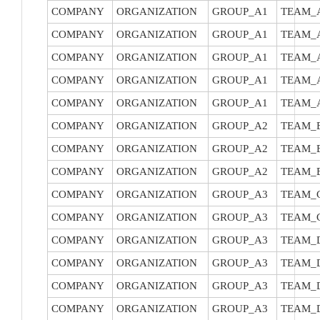
COMPANY
ORGANIZATION
GROUP_A1
TEAM_
COMPANY
ORGANIZATION
GROUP_A1
TEAM_
COMPANY
ORGANIZATION
GROUP_A1
TEAM_
COMPANY
ORGANIZATION
GROUP_A1
TEAM_
COMPANY
ORGANIZATION
GROUP_A1
TEAM_
COMPANY
ORGANIZATION
GROUP_A2
TEAM_
COMPANY
ORGANIZATION
GROUP_A2
TEAM_
COMPANY
ORGANIZATION
GROUP_A2
TEAM_
COMPANY
ORGANIZATION
GROUP_A3
TEAM_
COMPANY
ORGANIZATION
GROUP_A3
TEAM_
COMPANY
ORGANIZATION
GROUP_A3
TEAM_
COMPANY
ORGANIZATION
GROUP_A3
TEAM_
COMPANY
ORGANIZATION
GROUP_A3
TEAM_
COMPANY
ORGANIZATION
GROUP_A3
TEAM_