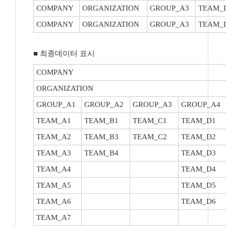
COMPANY
ORGANIZATION
GROUP_A3
TEAM_
COMPANY
ORGANIZATION
GROUP_A3
TEAM_
■ 최종데이터 표시
COMPANY
ORGANIZATION
GROUP_A1
GROUP_A2
GROUP_A3
GROUP_A4
TEAM_A1
TEAM_B1
TEAM_C1
TEAM_D1
TEAM_A2
TEAM_B3
TEAM_C2
TEAM_D2
TEAM_A3
TEAM_B4
TEAM_D3
TEAM_A4
TEAM_D4
TEAM_A5
TEAM_D5
TEAM_A6
TEAM_D6
TEAM_A7