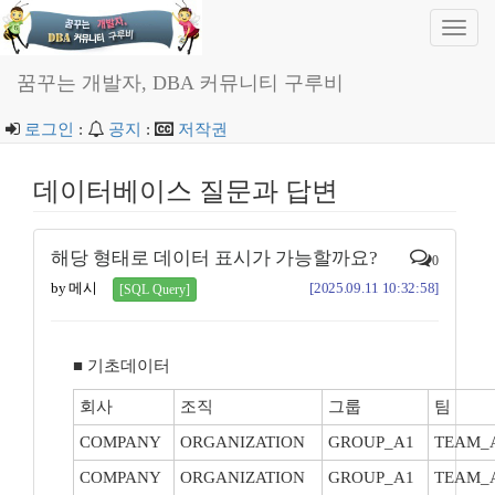
Toggl
navig
꿈꾸는 개발자, DBA 커뮤니티 구루비
로그인
:
공지
:
저작권
데이터베이스 질문과 답변
해당 형태로 데이터 표시가 가능할까요?
0
by 메시
[2025.09.11 10:32:58]
[SQL Query]
■ 기초데이터
회사
조직
그룹
팀
COMPANY
ORGANIZATION
GROUP_A1
TEAM_
COMPANY
ORGANIZATION
GROUP_A1
TEAM_