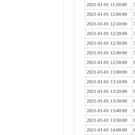
2021-01-01 11:50:00
2021-01-01 12:00:00
2021-01-01 12:10:00
2021-01-01 12:20:00
2021-01-01 12:30:00
2021-01-01 12:40:00
2021-01-01 12:50:00
2021-01-01 13:00:00
2021-01-01 13:10:00
2021-01-01 13:20:00
2021-01-01 13:30:00
2021-01-01 13:40:00
2021-01-01 13:50:00
2021-01-01 14:00:00