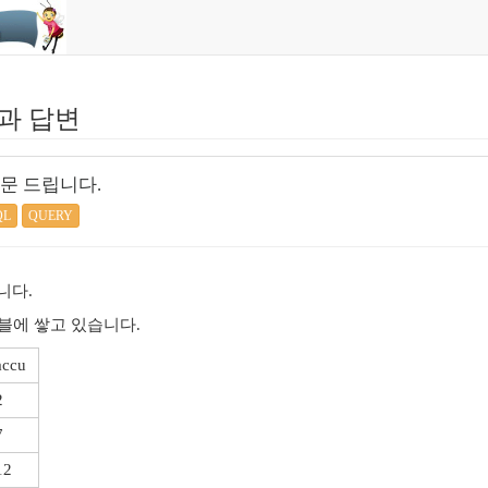
과 답변
문 드립니다.
QL
QUERY
니다.
블에 쌓고 있습니다.
accu
2
7
12