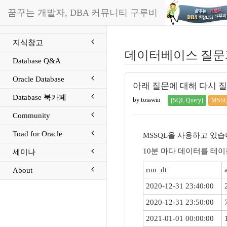
꿈꾸는 개발자, DBA 커뮤니티 구루비
지식창고
데이터베이스 질문
Database Q&A
Oracle Database
아래 질문에 대해 다시 질
Database 북카페
by tosswin
[SQL Query]
MSS
Community
Toad for Oracle
MSSQL을 사용하고 있습
10분 마다 데이터를 테이
세미나
run_dt
About
2020-12-31 23:40:00
2020-12-31 23:50:00
2021-01-01 00:00:00