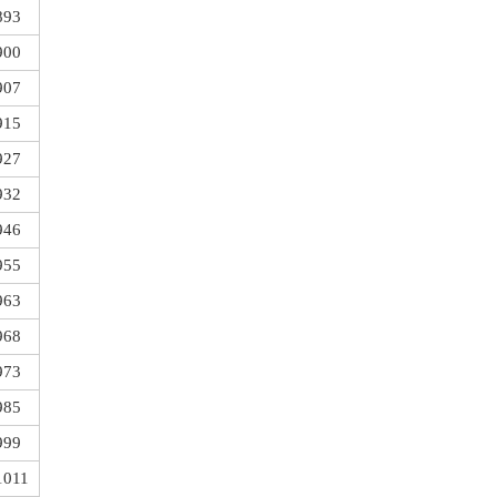
893
900
907
915
927
932
946
955
963
968
973
985
999
1011