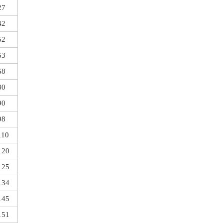
27
42
52
63
68
80
90
98
110
120
125
134
145
151