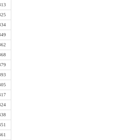
313
325
334
349
362
368
379
393
405
417
424
438
451
461