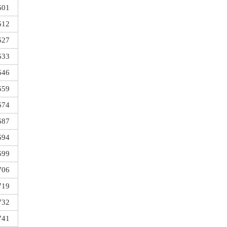
601
612
627
633
646
659
674
687
694
699
706
719
732
741