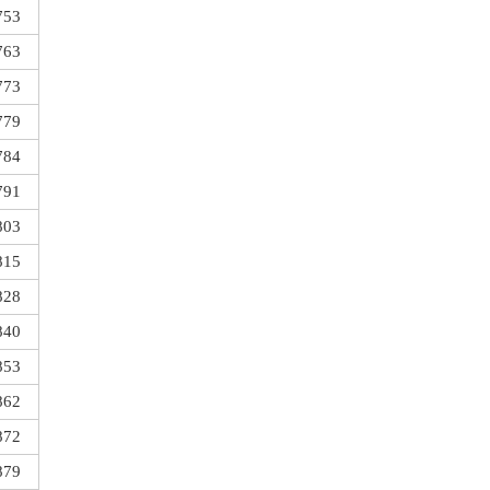
753
763
773
779
784
791
803
815
828
840
853
862
872
879