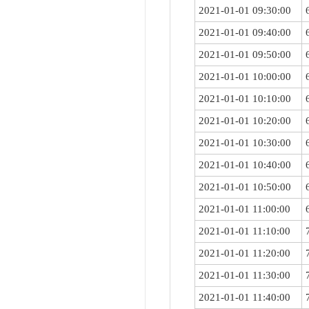
2021-01-01 09:30:00
2021-01-01 09:40:00
2021-01-01 09:50:00
2021-01-01 10:00:00
2021-01-01 10:10:00
2021-01-01 10:20:00
2021-01-01 10:30:00
2021-01-01 10:40:00
2021-01-01 10:50:00
2021-01-01 11:00:00
2021-01-01 11:10:00
2021-01-01 11:20:00
2021-01-01 11:30:00
2021-01-01 11:40:00