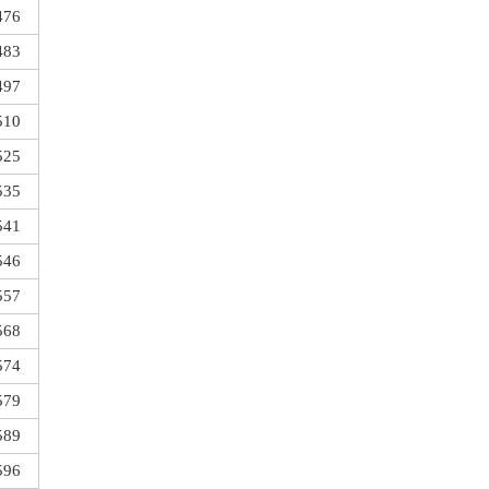
476
483
497
510
525
535
541
546
557
568
574
579
589
596