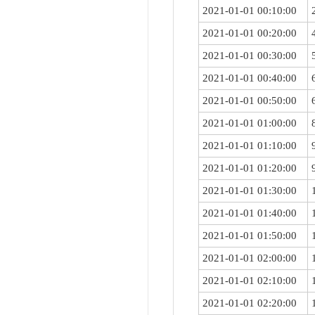
2021-01-01 00:10:00
2021-01-01 00:20:00
2021-01-01 00:30:00
2021-01-01 00:40:00
2021-01-01 00:50:00
2021-01-01 01:00:00
2021-01-01 01:10:00
2021-01-01 01:20:00
2021-01-01 01:30:00
2021-01-01 01:40:00
2021-01-01 01:50:00
2021-01-01 02:00:00
2021-01-01 02:10:00
2021-01-01 02:20:00