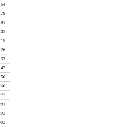
164
179
191
203
215
226
233
242
250
260
272
281
292
303