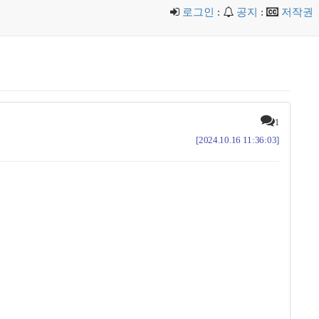
로그인
:
공지
:
저작권
1
[2024.10.16 11:36:03]