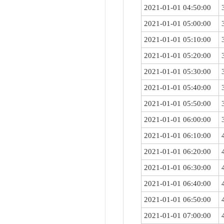
2021-01-01 04:50:00
2021-01-01 05:00:00
2021-01-01 05:10:00
2021-01-01 05:20:00
2021-01-01 05:30:00
2021-01-01 05:40:00
2021-01-01 05:50:00
2021-01-01 06:00:00
2021-01-01 06:10:00
2021-01-01 06:20:00
2021-01-01 06:30:00
2021-01-01 06:40:00
2021-01-01 06:50:00
2021-01-01 07:00:00