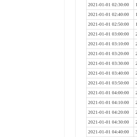
2021-01-01 02:30:00
2021-01-01 02:40:00
2021-01-01 02:50:00
2021-01-01 03:00:00
2021-01-01 03:10:00
2021-01-01 03:20:00
2021-01-01 03:30:00
2021-01-01 03:40:00
2021-01-01 03:50:00
2021-01-01 04:00:00
2021-01-01 04:10:00
2021-01-01 04:20:00
2021-01-01 04:30:00
2021-01-01 04:40:00