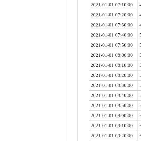
2021-01-01 07:10:00
2021-01-01 07:20:00
2021-01-01 07:30:00
2021-01-01 07:40:00
2021-01-01 07:50:00
2021-01-01 08:00:00
2021-01-01 08:10:00
2021-01-01 08:20:00
2021-01-01 08:30:00
2021-01-01 08:40:00
2021-01-01 08:50:00
2021-01-01 09:00:00
2021-01-01 09:10:00
2021-01-01 09:20:00