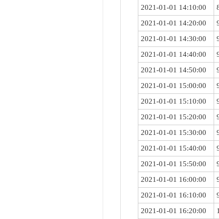
2021-01-01 14:10:00
2021-01-01 14:20:00
2021-01-01 14:30:00
2021-01-01 14:40:00
2021-01-01 14:50:00
2021-01-01 15:00:00
2021-01-01 15:10:00
2021-01-01 15:20:00
2021-01-01 15:30:00
2021-01-01 15:40:00
2021-01-01 15:50:00
2021-01-01 16:00:00
2021-01-01 16:10:00
2021-01-01 16:20:00