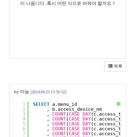
이 나옵니다 .혹시 어떤 식으로 바꿔야 할까요 ?
목록
by 마농
[2024.06.25 15:56:52]
1
SELECT
a.menu_id
?
2
, b.access_device_nm
3
, 
COUNT
(
CASE
DAY
(c.access_time) 
4
, 
COUNT
(
CASE
DAY
(c.access_time) 
5
, 
COUNT
(
CASE
DAY
(c.access_time) 
6
, 
COUNT
(
CASE
DAY
(c.access_time) 
7
, 
COUNT
(
CASE
DAY
(c.access_time) 