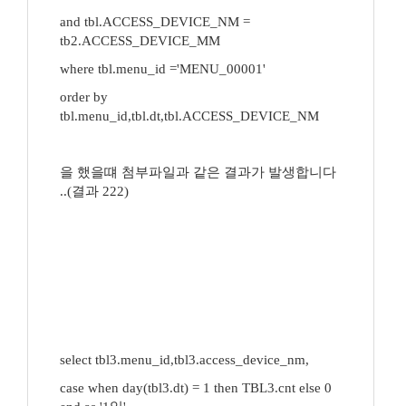
and tbl.ACCESS_DEVICE_NM =
tb2.ACCESS_DEVICE_MM
where tbl.menu_id ='MENU_00001'
order by
tbl.menu_id,tbl.dt,tbl.ACCESS_DEVICE_NM
을 했을떄 첨부파일과 같은 결과가 발생합니다
..(결과 222)
select tbl3.menu_id,tbl3.access_device_nm,
case when day(tbl3.dt) = 1 then TBL3.cnt else 0