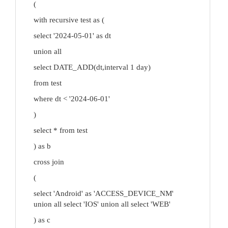
(
with recursive test as (
select '2024-05-01' as dt
union all
select DATE_ADD(dt,interval 1 day)
from test
where dt < '2024-06-01'
)
select * from test
) as b
cross join
(
select 'Android' as 'ACCESS_DEVICE_NM'
union all select 'IOS' union all select 'WEB'
) as c