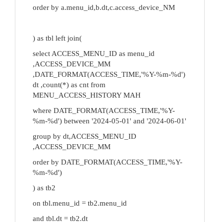
order by a.menu_id,b.dt,c.access_device_NM
) as tbl left join(
select ACCESS_MENU_ID as menu_id
,ACCESS_DEVICE_MM
,DATE_FORMAT(ACCESS_TIME,'%Y-%m-%d')
dt ,count(*) as cnt from
MENU_ACCESS_HISTORY MAH
where DATE_FORMAT(ACCESS_TIME,'%Y-
%m-%d') between '2024-05-01' and '2024-06-01'
group by dt,ACCESS_MENU_ID
,ACCESS_DEVICE_MM
order by DATE_FORMAT(ACCESS_TIME,'%Y-
%m-%d')
) as tb2
on tbl.menu_id = tb2.menu_id
and tbl.dt = tb2.dt