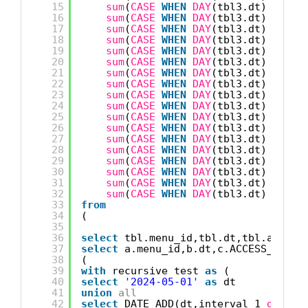
15
sum
(
CASE
WHEN
DAY
(tbl3.dt) = 14 
16
sum
(
CASE
WHEN
DAY
(tbl3.dt) = 15 
17
sum
(
CASE
WHEN
DAY
(tbl3.dt) = 16 
18
sum
(
CASE
WHEN
DAY
(tbl3.dt) = 17 
19
sum
(
CASE
WHEN
DAY
(tbl3.dt) = 18 
20
sum
(
CASE
WHEN
DAY
(tbl3.dt) = 19 
21
sum
(
CASE
WHEN
DAY
(tbl3.dt) = 20 
22
sum
(
CASE
WHEN
DAY
(tbl3.dt) = 21 
23
sum
(
CASE
WHEN
DAY
(tbl3.dt) = 22 
24
sum
(
CASE
WHEN
DAY
(tbl3.dt) = 23 
25
sum
(
CASE
WHEN
DAY
(tbl3.dt) = 24 
26
sum
(
CASE
WHEN
DAY
(tbl3.dt) = 25 
27
sum
(
CASE
WHEN
DAY
(tbl3.dt) = 26 
28
sum
(
CASE
WHEN
DAY
(tbl3.dt) = 27 
29
sum
(
CASE
WHEN
DAY
(tbl3.dt) = 28 
30
sum
(
CASE
WHEN
DAY
(tbl3.dt) = 29 
31
sum
(
CASE
WHEN
DAY
(tbl3.dt) = 30 
32
sum
(
CASE
WHEN
DAY
(tbl3.dt) = 31 
33
from
34
(
35
36
select
tbl.menu_id,tbl.dt,tbl.access
37
select
a.menu_id,b.dt,c.ACCESS_DEVIC
38
(
39
with
recursive test 
as
(
40
select
'2024-05-01'
as
dt 
41
union
all
42
select
DATE_ADD(dt,interval 1 
day
) 