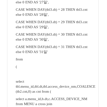
else 0 END AS '27일',
CASE WHEN DAY(tbl3.dt) = 28 THEN tbl3.cnt
else 0 END AS '28일',
CASE WHEN DAY(tbl3.dt) = 29 THEN tbl3.cnt
else 0 END AS '29일',
CASE WHEN DAY(tbl3.dt) = 30 THEN tbl3.cnt
else 0 END AS '30일',
CASE WHEN DAY(tbl3.dt) = 31 THEN tbl3.cnt
else 0 END AS '31일'
from
(
select
tbl.menu_id,tbl.dt,tbl.access_device_nm,COALESCE
(tb2.cnt,0) as cnt from (
select a.menu_id,b.dt,c.ACCESS_DEVICE_NM
from MENU a cross join