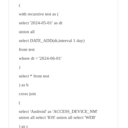
(
with recursive test as (
select '2024-05-01' as dt
union all
select DATE_ADD(dt,interval 1 day)
from test
where dt < '2024-06-01'
)
select * from test
) as b
cross join
(
select 'Android' as 'ACCESS_DEVICE_NM'
union all select 'IOS' union all select 'WEB'
) as c