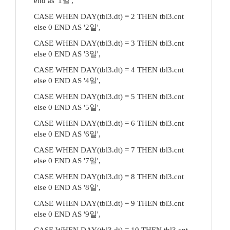
end as '1일',
CASE WHEN DAY(tbl3.dt) = 2 THEN tbl3.cnt
else 0 END AS '2일',
CASE WHEN DAY(tbl3.dt) = 3 THEN tbl3.cnt
else 0 END AS '3일',
CASE WHEN DAY(tbl3.dt) = 4 THEN tbl3.cnt
else 0 END AS '4일',
CASE WHEN DAY(tbl3.dt) = 5 THEN tbl3.cnt
else 0 END AS '5일',
CASE WHEN DAY(tbl3.dt) = 6 THEN tbl3.cnt
else 0 END AS '6일',
CASE WHEN DAY(tbl3.dt) = 7 THEN tbl3.cnt
else 0 END AS '7일',
CASE WHEN DAY(tbl3.dt) = 8 THEN tbl3.cnt
else 0 END AS '8일',
CASE WHEN DAY(tbl3.dt) = 9 THEN tbl3.cnt
else 0 END AS '9일',