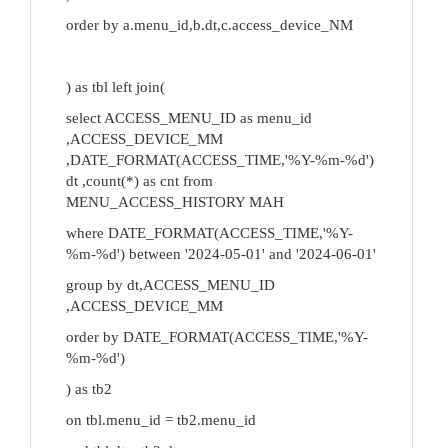
order by a.menu_id,b.dt,c.access_device_NM
) as tbl left join(
select ACCESS_MENU_ID as menu_id
,ACCESS_DEVICE_MM
,DATE_FORMAT(ACCESS_TIME,'%Y-%m-%d')
dt ,count(*) as cnt from
MENU_ACCESS_HISTORY MAH
where DATE_FORMAT(ACCESS_TIME,'%Y-
%m-%d') between '2024-05-01' and '2024-06-01'
group by dt,ACCESS_MENU_ID
,ACCESS_DEVICE_MM
order by DATE_FORMAT(ACCESS_TIME,'%Y-
%m-%d')
) as tb2
on tbl.menu_id = tb2.menu_id