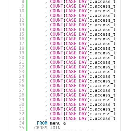
8
, 
COUNT
(
CASE
DAY
(c.access_time) 
9
, 
COUNT
(
CASE
DAY
(c.access_time) 
10
, 
COUNT
(
CASE
DAY
(c.access_time) 
11
, 
COUNT
(
CASE
DAY
(c.access_time) 
12
, 
COUNT
(
CASE
DAY
(c.access_time) 
13
, 
COUNT
(
CASE
DAY
(c.access_time) 
14
, 
COUNT
(
CASE
DAY
(c.access_time) 
15
, 
COUNT
(
CASE
DAY
(c.access_time) 
16
, 
COUNT
(
CASE
DAY
(c.access_time) 
17
, 
COUNT
(
CASE
DAY
(c.access_time) 
18
, 
COUNT
(
CASE
DAY
(c.access_time) 
19
, 
COUNT
(
CASE
DAY
(c.access_time) 
20
, 
COUNT
(
CASE
DAY
(c.access_time) 
21
, 
COUNT
(
CASE
DAY
(c.access_time) 
22
, 
COUNT
(
CASE
DAY
(c.access_time) 
23
, 
COUNT
(
CASE
DAY
(c.access_time) 
24
, 
COUNT
(
CASE
DAY
(c.access_time) 
25
, 
COUNT
(
CASE
DAY
(c.access_time) 
26
, 
COUNT
(
CASE
DAY
(c.access_time) 
27
, 
COUNT
(
CASE
DAY
(c.access_time) 
28
, 
COUNT
(
CASE
DAY
(c.access_time) 
29
, 
COUNT
(
CASE
DAY
(c.access_time) 
30
, 
COUNT
(
CASE
DAY
(c.access_time) 
31
, 
COUNT
(
CASE
DAY
(c.access_time) 
32
, 
COUNT
(
CASE
DAY
(c.access_time) 
33
, 
COUNT
(
CASE
DAY
(c.access_time) 
34
FROM
menu a
35
CROSS
JOIN