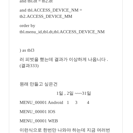
and tbl.dt = tb2.dt
and tbl.ACCESS_DEVICE_NM =
tb2.ACCESS_DEVICE_MM
order by
tbl.menu_id,tbl.dt,tbl.ACCESS_DEVICE_NM
) as tbl3
러 피벗을 했는데 결과가 이상하게 나옵니다 .
(결과333)
원래 만들고 싶은건
1일 , 2일 ~~~31일
MENU_00001 Android 1 3 4
MENU_00001 IOS
MENU_00001 WEB
이런식으로 한번만 나와야 하는데 지금 여러번