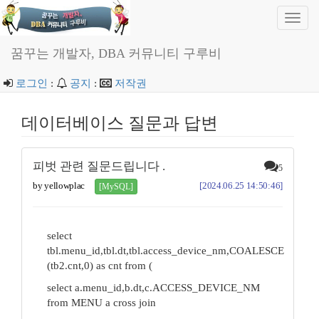
Toggl
navig
꿈꾸는 개발자, DBA 커뮤니티 구루비
로그인
:
공지
:
저작권
데이터베이스 질문과 답변
피벗 관련 질문드립니다 .
5
by yellowplac
[2024.06.25 14:50:46]
[MySQL]
select
tbl.menu_id,tbl.dt,tbl.access_device_nm,COALESCE
(tb2.cnt,0) as cnt from (
select a.menu_id,b.dt,c.ACCESS_DEVICE_NM
from MENU a cross join