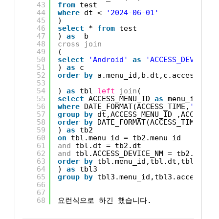
43
from
test
44
where
dt < 
'2024-06-01'
45
)
46
select
* 
from
test
47
) 
as
b 
48
cross
join
49
(
50
select
'Android'
as
'ACCESS_DEVICE_N
51
) 
as
c 
52
order
by
a.menu_id,b.dt,c.access_dev
53
54
) 
as
tbl 
left
join
(
55
select
ACCESS_MENU_ID 
as
menu_id ,AC
56
where
DATE_FORMAT(ACCESS_TIME,
'%Y-%m
57
group
by
dt,ACCESS_MENU_ID ,ACCESS_D
58
order
by
DATE_FORMAT(ACCESS_TIME,
'%Y
59
) 
as
tb2 
60
on
tbl.menu_id = tb2.menu_id 
61
and
tbl.dt = tb2.dt
62
and
tbl.ACCESS_DEVICE_NM = tb2.ACCES
63
order
by
tbl.menu_id,tbl.dt,tbl.ACCE
64
) 
as
tbl3
65
group
by
tbl3.menu_id,tbl3.access_de
66
67
68
요런식으로 하긴 했습니다.