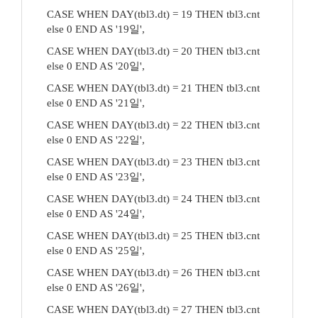
CASE WHEN DAY(tbl3.dt) = 19 THEN tbl3.cnt
else 0 END AS '19일',
CASE WHEN DAY(tbl3.dt) = 20 THEN tbl3.cnt
else 0 END AS '20일',
CASE WHEN DAY(tbl3.dt) = 21 THEN tbl3.cnt
else 0 END AS '21일',
CASE WHEN DAY(tbl3.dt) = 22 THEN tbl3.cnt
else 0 END AS '22일',
CASE WHEN DAY(tbl3.dt) = 23 THEN tbl3.cnt
else 0 END AS '23일',
CASE WHEN DAY(tbl3.dt) = 24 THEN tbl3.cnt
else 0 END AS '24일',
CASE WHEN DAY(tbl3.dt) = 25 THEN tbl3.cnt
else 0 END AS '25일',
CASE WHEN DAY(tbl3.dt) = 26 THEN tbl3.cnt
else 0 END AS '26일',
CASE WHEN DAY(tbl3.dt) = 27 THEN tbl3.cnt