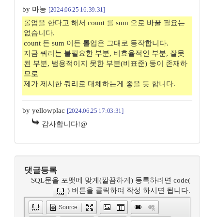
by 마농
[2024.06.25 16:39:31]
롤업을 한다고 해서 count 를 sum 으로 바꿀 필요는
없습니다.
count 든 sum 이든 롤업은 그대로 동작합니다.
지금 쿼리는 불필요한 부분, 비효율적인 부분, 잘못
된 부분, 범용적이지 못한 부분(비표준) 등이 존재하
므로
제가 제시한 쿼리로 대체하는게 좋을 듯 합니다.
by yellowplac
[2024.06.25 17:03:31]
감사합니다!@
댓글등록
SQL문을 포맷에 맞게(깔끔하게) 등록하려면 code(
) 버튼을 클릭하여 작성 하시면 됩니다.
Source