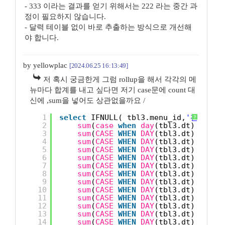
- 333 이라는 결과를 얻기 위해서는 222 라는 중간 과
정이 필요하지 않습니다.
- 달력 테이블 없이 바로 추출하는 방식으로 개선해
야 합니다.
by yellowplac
[2024.06.25 16:13:49]
저 혹시 궁금한게 그럼 rollup을 해서 각각의 메
뉴마다 합계를 내고 싶다면 저기 case문에 count 대
신에 ,sum을 넣어도 상관없을까요 /
1
select
IFNULL( tbl3.menu_id,
'전체메뉴'
?
2
sum
(
case
when
day
(tbl3.dt) = 1 
t
3
sum
(
CASE
WHEN
DAY
(tbl3.dt) = 2 
T
4
sum
(
CASE
WHEN
DAY
(tbl3.dt) = 3 
T
5
sum
(
CASE
WHEN
DAY
(tbl3.dt) = 4 
T
6
sum
(
CASE
WHEN
DAY
(tbl3.dt) = 5 
T
7
sum
(
CASE
WHEN
DAY
(tbl3.dt) = 6 
T
8
sum
(
CASE
WHEN
DAY
(tbl3.dt) = 7 
T
9
sum
(
CASE
WHEN
DAY
(tbl3.dt) = 8 
T
10
sum
(
CASE
WHEN
DAY
(tbl3.dt) = 9 
T
11
sum
(
CASE
WHEN
DAY
(tbl3.dt) = 10 
12
sum
(
CASE
WHEN
DAY
(tbl3.dt) = 11 
13
sum
(
CASE
WHEN
DAY
(tbl3.dt) = 12 
14
sum
(
CASE
WHEN
DAY
(tbl3.dt) = 13 