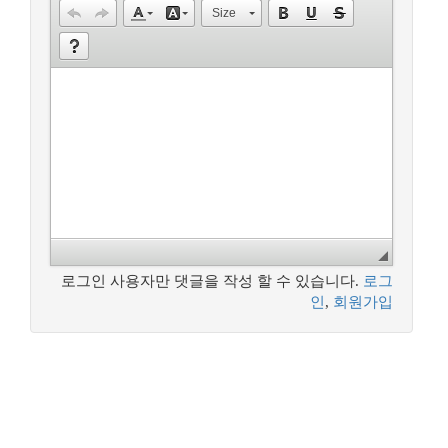
Size
로그인 사용자만 댓글을 작성 할 수 있습니다.
로그
인
,
회원가입