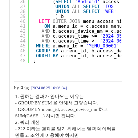
36
(
SELECT
'Android'
access_devic
37
UNION
ALL
SELECT
'IOS'
38
UNION
ALL
SELECT
'WEB'
39
) b
40
LEFT
OUTER
JOIN
menu_access_history
41
ON
a.menu_id = c.access_menu_id
42
AND
b.access_device_mm = c.access_
43
AND
c.access_time >= 
'2024-05-01'
44
AND
c.access_time <  
'2024-06-01'
45
WHERE
a.menu_id = 
'MENU_00001'
46
GROUP
BY
a.menu_id, b.access_device_
47
ORDER
BY
a.menu_id, b.access_device_
48
;
by 마농
[2024.06.25 16:06:04]
1. 원하는 결과가 안나오는 이유는
- GROUP BY SUM 을 안헤서 그렇습니다.
- GROUP BY menu_id, access_device_nm 하고
SUM(CASE ...) 하시면 됩니다.
2. 쿼리 개선
- 222 이라는 결과를 얻기 위해서는 달력 데이터를
만들고 조인에 이용해야 하지만