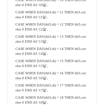
CASE WHEN DAY(tbl3.dt) = 10 THEN tbl3.cnt
else 0 END AS '10일',
CASE WHEN DAY(tbl3.dt) = 11 THEN tbl3.cnt
else 0 END AS '11일',
CASE WHEN DAY(tbl3.dt) = 12 THEN tbl3.cnt
else 0 END AS '12일',
CASE WHEN DAY(tbl3.dt) = 13 THEN tbl3.cnt
else 0 END AS '13일',
CASE WHEN DAY(tbl3.dt) = 14 THEN tbl3.cnt
else 0 END AS '14일',
CASE WHEN DAY(tbl3.dt) = 15 THEN tbl3.cnt
else 0 END AS '15일',
CASE WHEN DAY(tbl3.dt) = 16 THEN tbl3.cnt
else 0 END AS '16일',
CASE WHEN DAY(tbl3.dt) = 17 THEN tbl3.cnt
else 0 END AS '17일',
CASE WHEN DAY(tbl3.dt) = 18 THEN tbl3.cnt
else 0 END AS '18일',